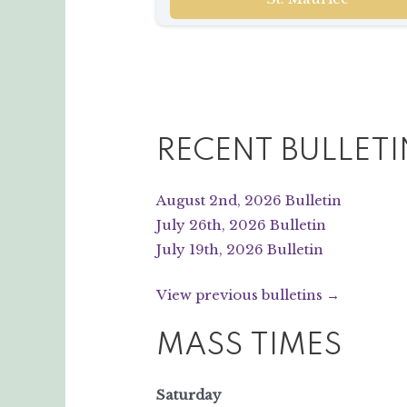
RECENT BULLETI
August 2nd, 2026 Bulletin
July 26th, 2026 Bulletin
July 19th, 2026 Bulletin
View previous bulletins →
MASS TIMES
Saturday