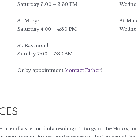
Saturday 3:00 – 3:30 PM
Wednes
St. Mary:
St. Mau
Saturday 4:00 – 4:30 PM
Wednes
St. Raymond:
Sunday 7:00 – 7:30 AM
Or by appointment (
contact Father
)
CES
-friendly site for daily readings, Liturgy of the Hours, a
 information on history and purpose of the Liturgy of the