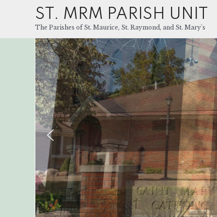
ST. MRM PARISH UNIT
The Parishes of St. Maurice, St. Raymond, and St. Mary's