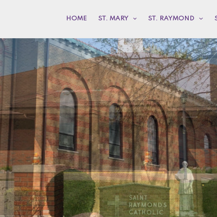
HOME
ST. MARY
ST. RAYMOND