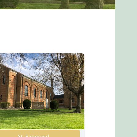
St. Raymond