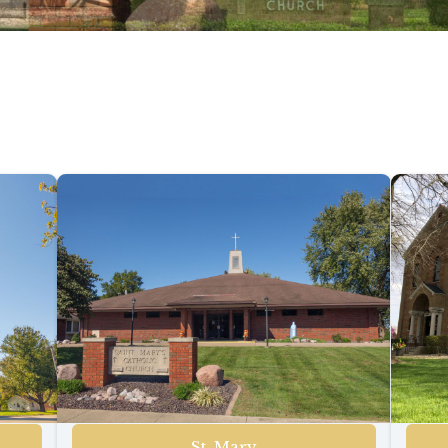
St. Mary