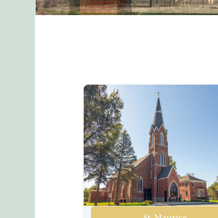
St. Maurice