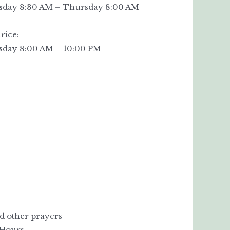
day 8:30 AM – Thursday 8:00 AM
rice:
day 8:00 AM – 10:00 PM
nd other prayers
 Hours