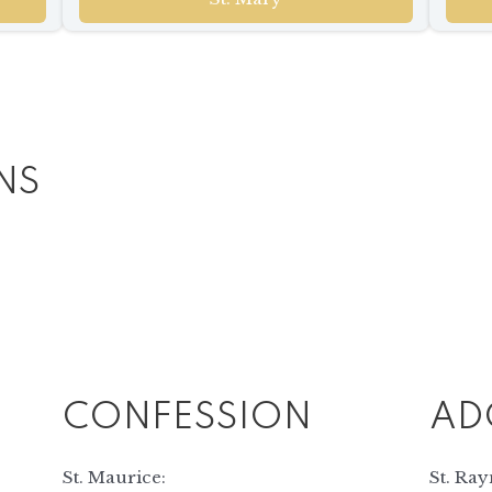
NS
CONFESSION
AD
St. Maurice:
St. Ra