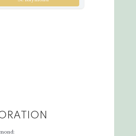
ORATION
ymond: