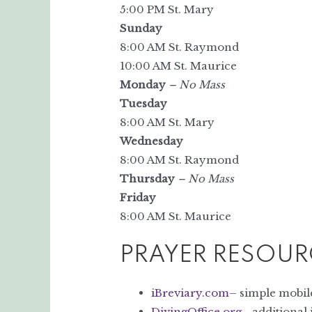
5:00 PM St. Mary
Sunday
8:00 AM St. Raymond
10:00 AM St. Maurice
Monday
– No Mass
Tuesday
8:00 AM St. Mary
Wednesday
8:00 AM St. Raymond
Thursday
– No Mass
Friday
8:00 AM St. Maurice
PRAYER RESOUR
iBreviary.com
– simple mobile
DivingOffice.org
– additional