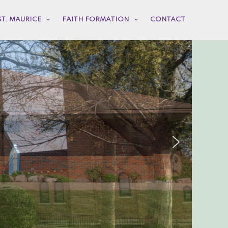
ST. MAURICE
FAITH FORMATION
CONTACT