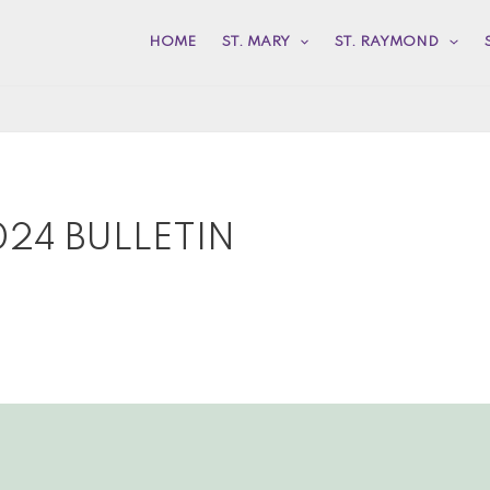
HOME
ST. MARY
ST. RAYMOND
24 BULLETIN