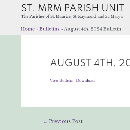
ST. MRM PARISH UNIT
The Parishes of St. Maurice, St. Raymond, and St. Mary's
Home
Bulletins
August 4th, 2024 Bulletin
AUGUST 4TH, 20
View Bulletin
Download
Post
←
Previous Post
navigation