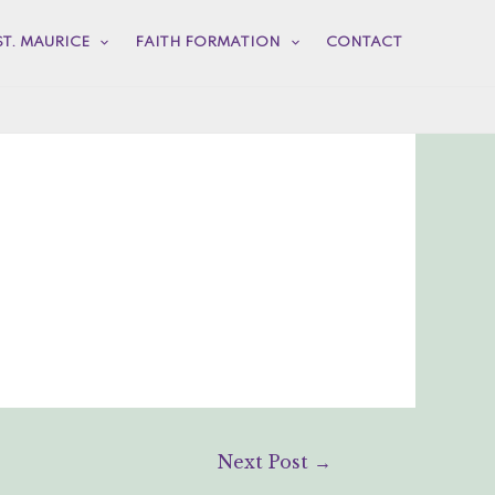
ST. MAURICE
FAITH FORMATION
CONTACT
Next Post
→