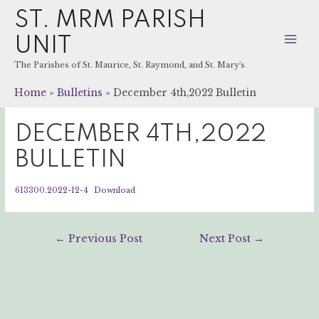
ST. MRM PARISH
UNIT
Mai
The Parishes of St. Maurice, St. Raymond, and St. Mary's
Men
Home
Bulletins
December 4th,2022 Bulletin
DECEMBER 4TH,2022
BULLETIN
613300.2022-12-4
Download
Post
←
Previous Post
Next Post
→
navigation