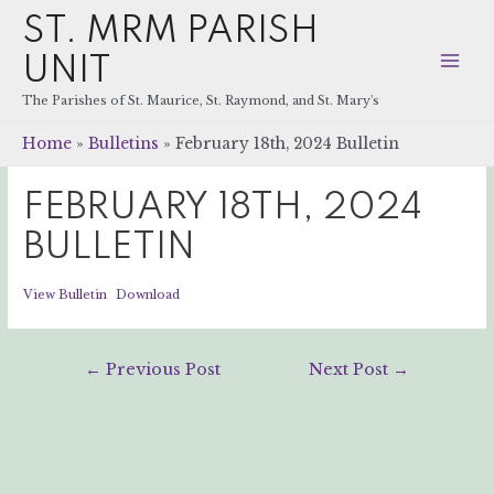
ST. MRM PARISH
UNIT
Mai
The Parishes of St. Maurice, St. Raymond, and St. Mary's
Men
Home
Bulletins
February 18th, 2024 Bulletin
FEBRUARY 18TH, 2024
BULLETIN
View Bulletin
Download
Post
←
Previous Post
Next Post
→
navigation