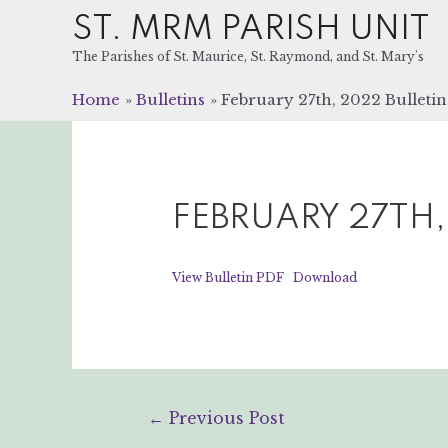
ST. MRM PARISH UNIT
The Parishes of St. Maurice, St. Raymond, and St. Mary's
Home
Bulletins
February 27th, 2022 Bulletin
FEBRUARY 27TH,
View Bulletin PDF
Download
Post
←
Previous Post
navigation