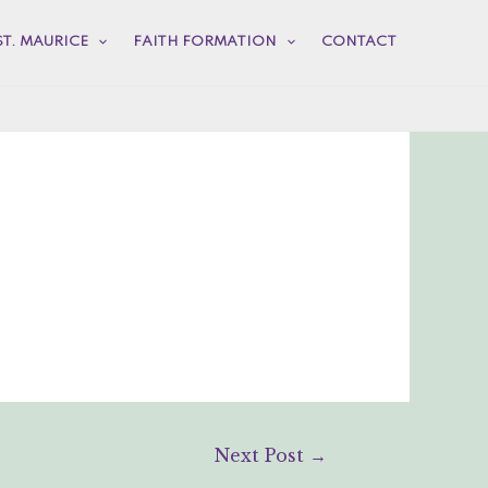
ST. MAURICE
FAITH FORMATION
CONTACT
Next Post
→