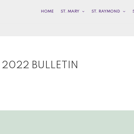
HOME
ST. MARY
ST. RAYMOND
 2022 BULLETIN