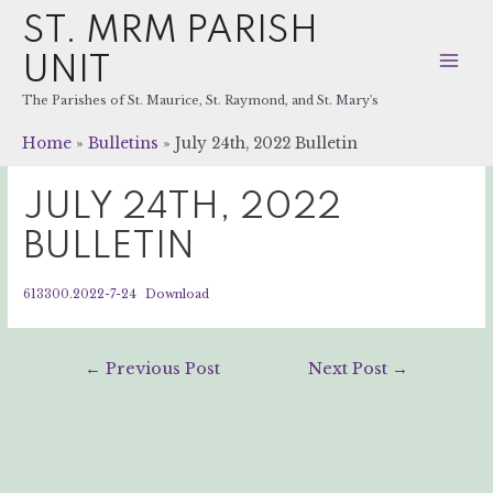
ST. MRM PARISH
UNIT
Mai
The Parishes of St. Maurice, St. Raymond, and St. Mary's
Men
Home
Bulletins
July 24th, 2022 Bulletin
JULY 24TH, 2022
BULLETIN
613300.2022-7-24
Download
Post
←
Previous Post
Next Post
→
navigation