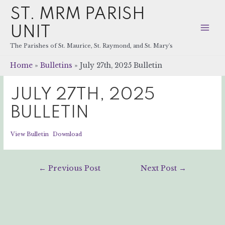
ST. MRM PARISH
UNIT
Mai
The Parishes of St. Maurice, St. Raymond, and St. Mary's
Men
Home
Bulletins
July 27th, 2025 Bulletin
JULY 27TH, 2025
BULLETIN
View Bulletin
Download
Post
←
Previous Post
Next Post
→
navigation