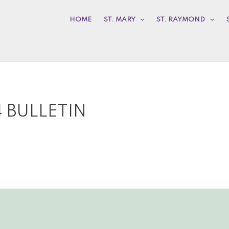
HOME
ST. MARY
ST. RAYMOND
 BULLETIN