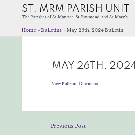
ST. MRM PARISH UNIT
The Parishes of St. Maurice, St. Raymond, and St. Mary's
Home
Bulletins
May 26th, 2024 Bulletin
MAY 26TH, 2024
View Bulletin
Download
Post
←
Previous Post
navigation