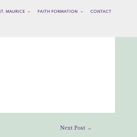
ST. MAURICE
FAITH FORMATION
CONTACT
Next Post
→