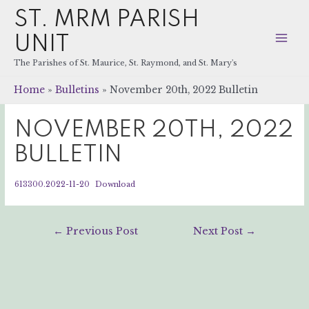
ST. MRM PARISH
UNIT
Mai
The Parishes of St. Maurice, St. Raymond, and St. Mary's
Men
Home
Bulletins
November 20th, 2022 Bulletin
NOVEMBER 20TH, 2022
BULLETIN
613300.2022-11-20
Download
Post
←
Previous Post
Next Post
→
navigation