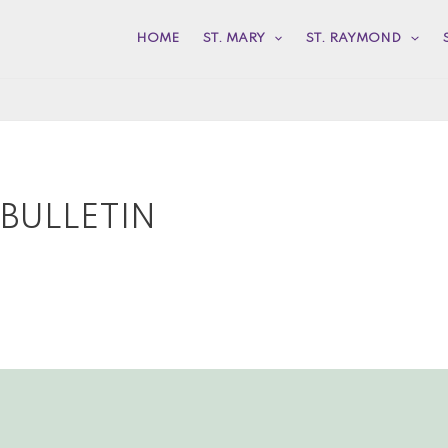
HOME
ST. MARY
ST. RAYMOND
 BULLETIN