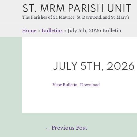
ST. MRM PARISH UNIT
The Parishes of St. Maurice, St. Raymond, and St. Mary's
Home
Bulletins
July 5th, 2026 Bulletin
JULY 5TH, 2026
View Bulletin
Download
Post
←
Previous Post
navigation