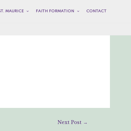
ST. MAURICE
FAITH FORMATION
CONTACT
Next Post
→