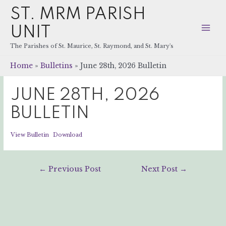
ST. MRM PARISH
UNIT
Mai
The Parishes of St. Maurice, St. Raymond, and St. Mary's
Men
Home
Bulletins
June 28th, 2026 Bulletin
JUNE 28TH, 2026
BULLETIN
View Bulletin
Download
Post
←
Previous Post
Next Post
→
navigation