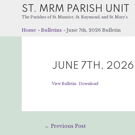
ST. MRM PARISH UNIT
The Parishes of St. Maurice, St. Raymond, and St. Mary's
Home
Bulletins
June 7th, 2026 Bulletin
JUNE 7TH, 2026
View Bulletin
Download
Post
←
Previous Post
navigation