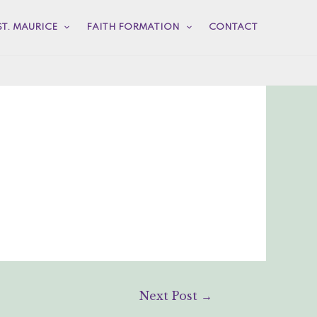
ST. MAURICE
FAITH FORMATION
CONTACT
Next Post
→