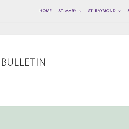
HOME
ST. MARY
ST. RAYMOND
 BULLETIN