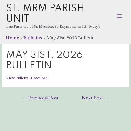
ST. MRM PARISH
UNIT
Mai
The Parishes of St. Maurice, St. Raymond, and St. Mary's
Men
Home
Bulletins
May 31st, 2026 Bulletin
MAY 31ST, 2026
BULLETIN
View Bulletin
Download
Post
←
Previous Post
Next Post
→
navigation